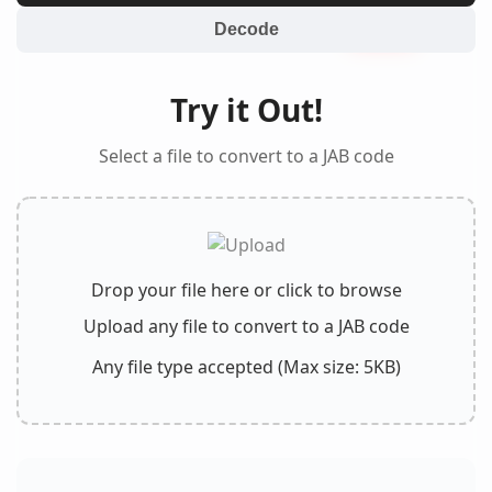
Decode
Try it Out!
Select a file to convert to a JAB code
Drop your file here or click to browse
Upload any file to convert to a JAB code
Any file type accepted (Max size: 5KB)