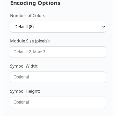
Encoding Options
Number of Colors:
Module Size (pixels):
Symbol Width:
Symbol Height: