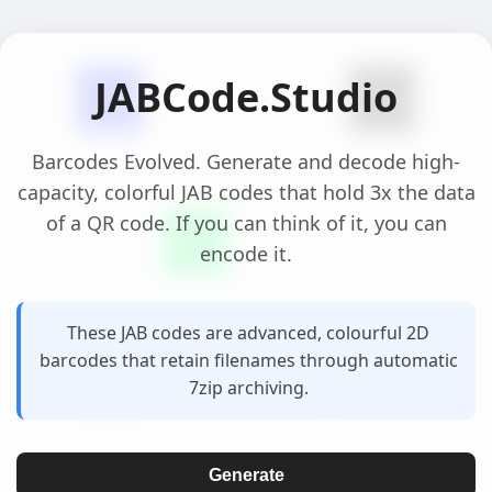
JABCode.Studio
Barcodes Evolved. Generate and decode high-
capacity, colorful JAB codes that hold 3x the data
of a QR code. If you can think of it, you can
encode it.
These JAB codes are advanced, colourful 2D
barcodes that retain filenames through automatic
7zip archiving.
Generate