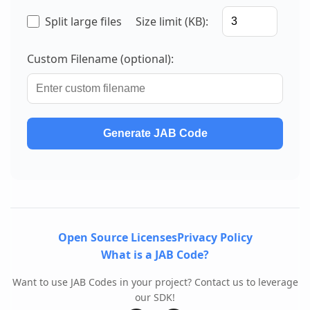
Split large files
Size limit (KB):
Custom Filename (optional):
Generate JAB Code
Open Source Licenses
Privacy Policy
What is a JAB Code?
Want to use JAB Codes in your project? Contact us to leverage
our SDK!